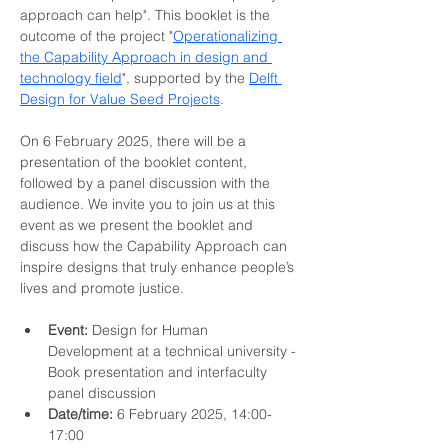
approach can help". This booklet is the 
outcome of the project "
Operationalizing 
the Capability Approach in design and 
technology field
", supported by the 
Delft 
Design for Value Seed Projects
. 
On 6 February 2025, there will be a 
presentation of the booklet content, 
followed by a panel discussion with the 
audience. We invite you to join us at this 
event as we present the booklet and 
discuss how the Capability Approach can 
inspire designs that truly enhance people’s 
lives and promote justice.
Event:
 Design for Human 
Development at a technical university - 
Book presentation and interfaculty 
panel discussion 
Date/time:
 6 February 2025, 14:00-
17:00 