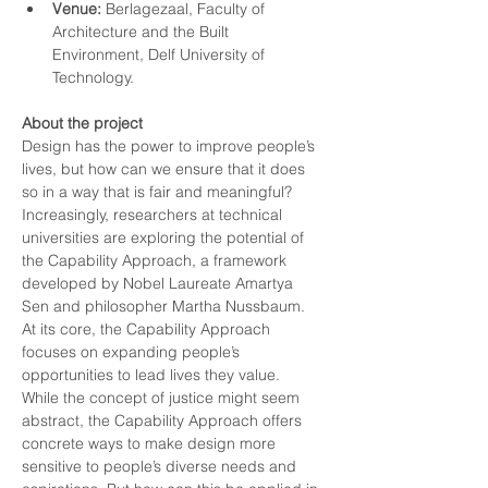
Venue:
 Berlagezaal, Faculty of 
Architecture and the Built 
Environment, Delf University of 
Technology. 
About the project
Design has the power to improve people’s 
lives, but how can we ensure that it does 
so in a way that is fair and meaningful? 
Increasingly, researchers at technical 
universities are exploring the potential of 
the Capability Approach, a framework 
developed by Nobel Laureate Amartya 
Sen and philosopher Martha Nussbaum. 
At its core, the Capability Approach 
focuses on expanding people’s 
opportunities to lead lives they value.
While the concept of justice might seem 
abstract, the Capability Approach offers 
concrete ways to make design more 
sensitive to people’s diverse needs and 