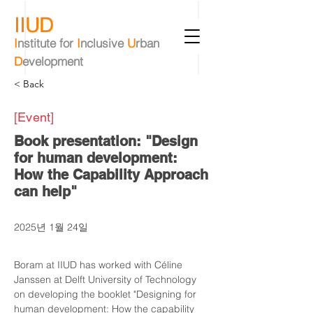
IIUD
I
nstitute
for
I
nclusive
U
rban
D
evelopment
< Back
[Event]
Book presentation: "Design
for human development:
How the Capability Approach
can help"
2025년 1월 24일
Boram at IIUD has worked with Céline 
Janssen at Delft University of Technology 
on developing the booklet "Designing for 
human development: How the capability 