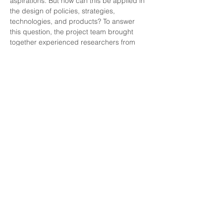
aspirations. But how can this be applied in 
the design of policies, strategies, 
technologies, and products? To answer 
this question, the project team brought 
together experienced researchers from 
various fields of design and technology, 
such as urban planning, housing policy, 
energy, and biotechnology. Through 
collaborative discussions and insights, the 
team developed this booklet to serve as a 
guiding tool for integrating the Capability 
Approach into design processes.